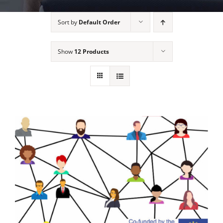
Sort by
Default Order
Show
12 Products