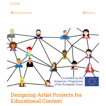
0.00
€
Add to basket
Details
Designing Artist Projects for
Educational Context