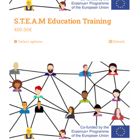
S.T.E.A.M Education Training
400.00
€
Select options
Details