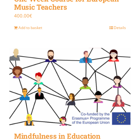
Music Teachers
400.00
€
Add to basket
Details
Mindfulness in Education