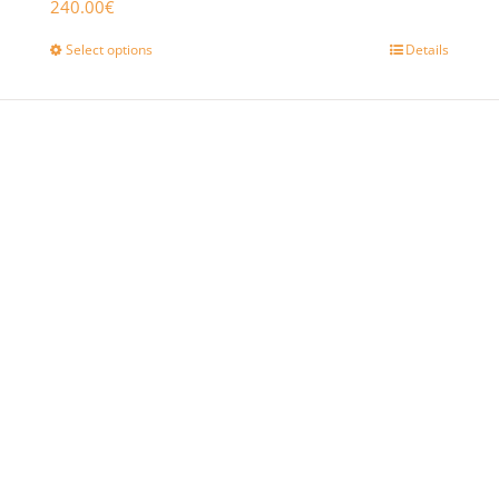
240.00
€
Select options
Details