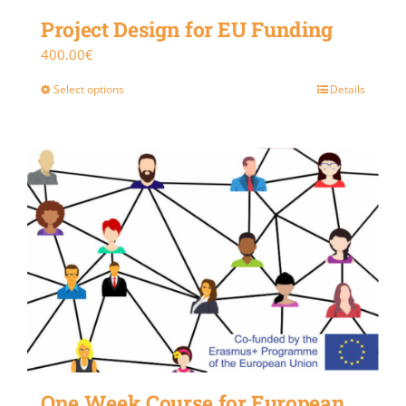
Project Design for EU Funding
400.00
€
Select options
Details
One Week Course for European