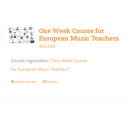
One Week Course for
European Music Teachers
400.00
€
Course registration "
One Week Course
for European Music Teachers
"
Add to basket
Details