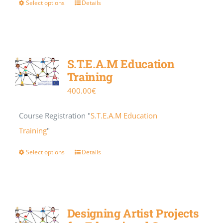
Select options
Details
S.T.E.A.M Education
Training
400.00
€
Course Registration "
S.T.E.A.M Education
Training
"
Select options
Details
Designing Artist Projects