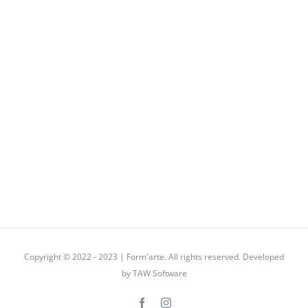
Copyright © 2022 - 2023 | Form'arte. All rights reserved. Developed
by
TAW Software
Facebook
Instagram