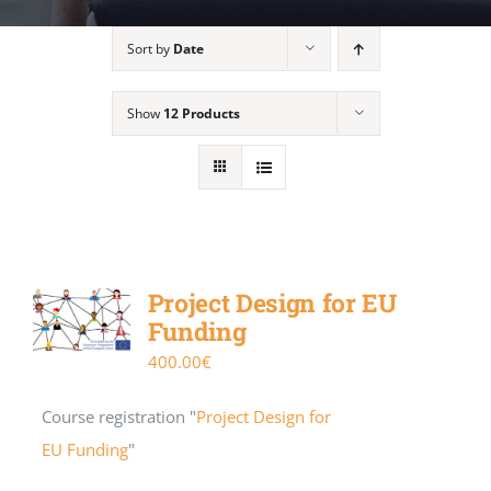
Sort by
Date
Show
12 Products
Project Design for EU
Funding
400.00
€
Course registration "
Project Design for
EU Funding
"