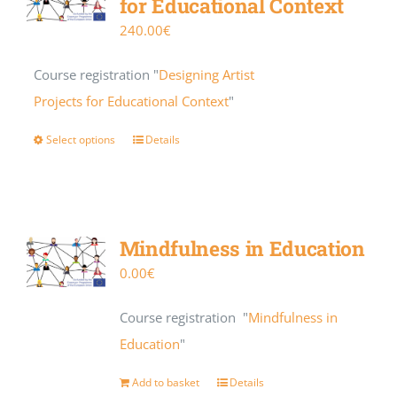
for Educational Context
240.00
€
Course registration "
Designing Artist
Projects for Educational Context
"
Select options
Details
Mindfulness in Education
0.00
€
Course registration "
Mindfulness in
Education
"
Add to basket
Details