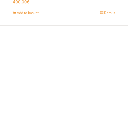
400.00
€
Add to basket
Details