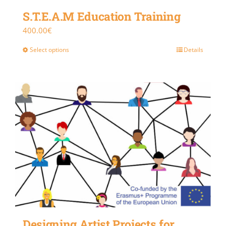
S.T.E.A.M Education Training
400.00
€
Select options
Details
Designing Artist Projects for