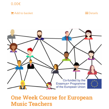
0.00
€
Add to basket
Details
One Week Course for European
Music Teachers