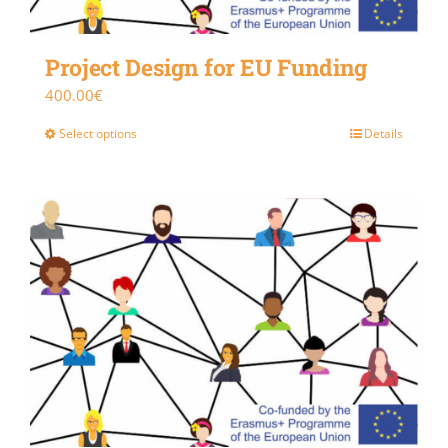
Project Design for EU Funding
400.00
€
Select options
Details