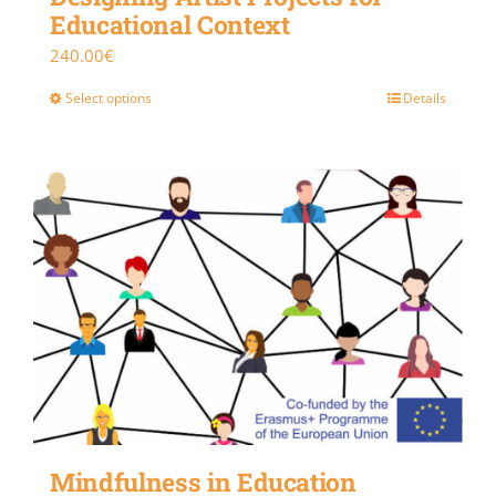
Educational Context
240.00
€
Select options
Details
Mindfulness in Education