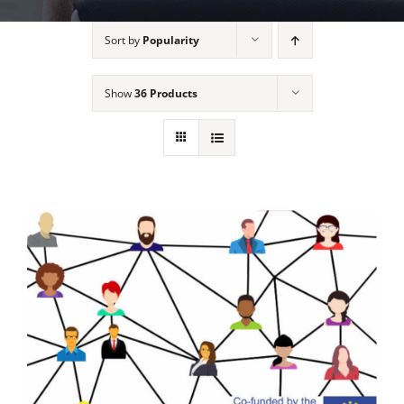
Sort by
Popularity
Show
36 Products