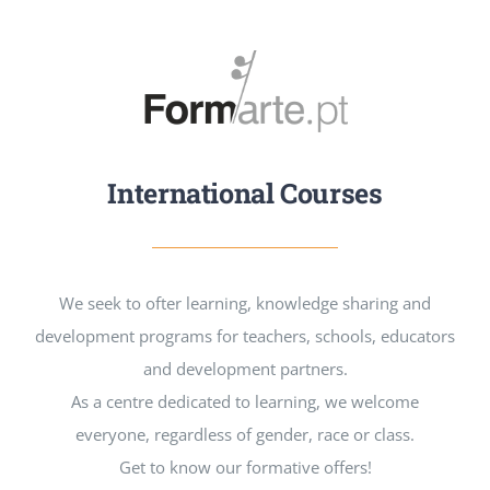
International Courses
We seek to ofter learning, knowledge sharing and
development programs for teachers, schools, educators
and development partners.
As a centre dedicated to learning, we welcome
everyone, regardless of gender, race or class.
Get to know our formative offers!