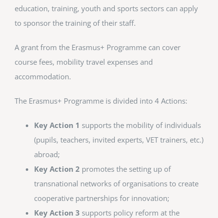
education, training, youth and sports sectors can apply
to sponsor the training of their staff.
A grant from the Erasmus+ Programme can cover
course fees, mobility travel expenses and
accommodation.
The Erasmus+ Programme is divided into 4 Actions:
Key Action 1
supports the mobility of individuals
(pupils, teachers, invited experts, VET trainers, etc.)
abroad;
Key Action 2
promotes the setting up of
transnational networks of organisations to create
cooperative partnerships for innovation;
Key Action 3
supports policy reform at the