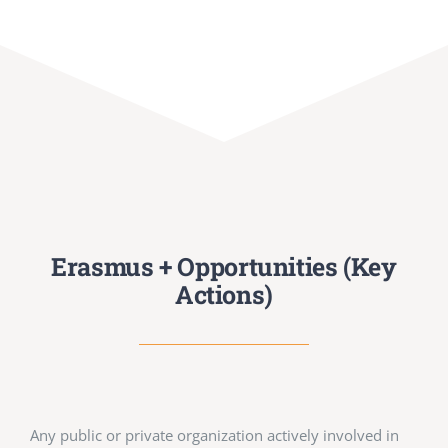
Erasmus + Opportunities (Key
Actions)
Any public or private organization actively involved in