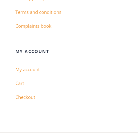
Terms and conditions
Complaints book
MY ACCOUNT
My account
Cart
Checkout