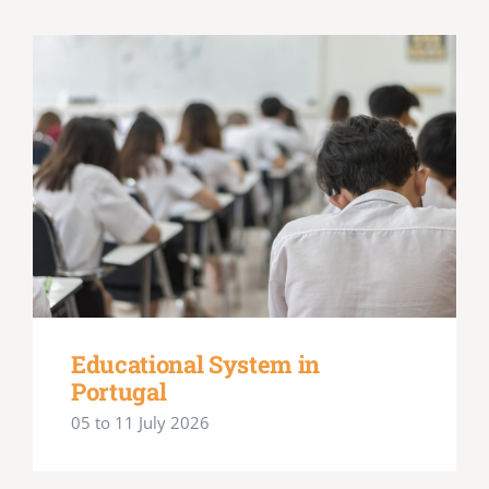
Educational System in
Portugal
05 to 11 July 2026