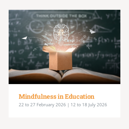
Mindfulness in Education
22 to 27 February 2026 | 12 to 18 July 2026