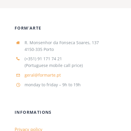
FORM’ARTE
R. Monsenhor da Fonseca Soares, 137
4150-335 Porto
(+351) 91 171 74 21
(Portuguese mobile call price)
geral@formarte.pt
monday to friday – 9h to 19h
INFORMATIONS
Privacy policy