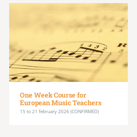
One Week Course for
European Music Teachers
15 to 21 february 2026 (CONFIRMED)