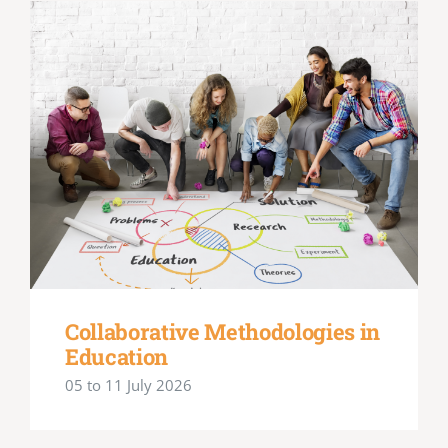
Collaborative Methodologies in
Education
05 to 11 July 2026