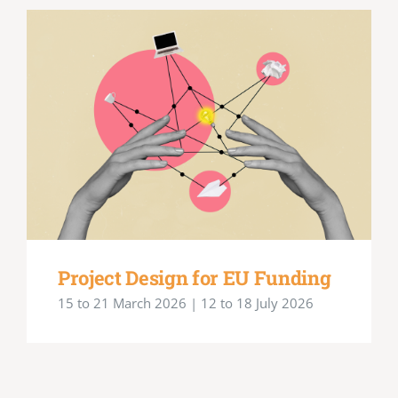
Project Design for EU Funding
15 to 21 March 2026 | 12 to 18 July 2026