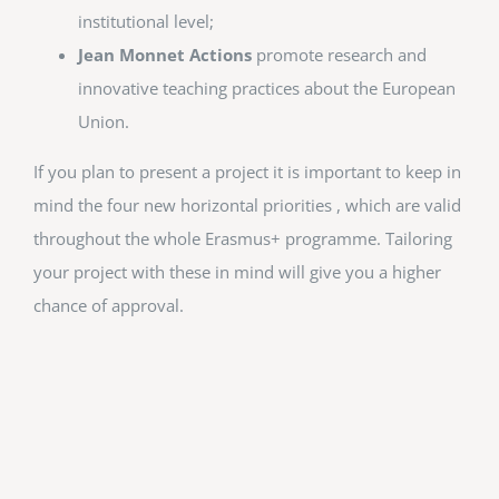
institutional level;
Jean Monnet Actions
promote research and
innovative teaching practices about the European
Union.
If you plan to present a project it is important to keep in
mind the four new horizontal priorities , which are valid
throughout the whole Erasmus+ programme. Tailoring
your project with these in mind will give you a higher
chance of approval.