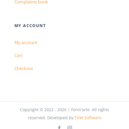
Complaints book
MY ACCOUNT
My account
Cart
Checkout
Copyright © 2022 - 2026 | Form'arte. All rights
reserved. Developed by
TAW Software