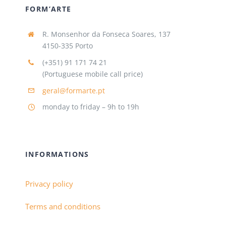
FORM’ARTE
R. Monsenhor da Fonseca Soares, 137
4150-335 Porto
(+351) 91 171 74 21
(Portuguese mobile call price)
geral@formarte.pt
monday to friday – 9h to 19h
INFORMATIONS
Privacy policy
Terms and conditions