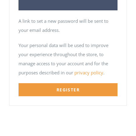
A link to set a new password will be sent to
your email address.
Your personal data will be used to improve
your experience throughout the store, to
manage access to your account and for the
purposes described in our
privacy policy
.
REGISTER