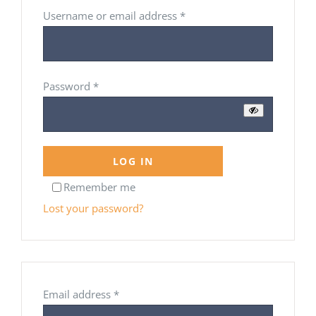
Required
Username or email address
*
Required
Password
*
LOG IN
Remember me
Lost your password?
Required
Email address
*