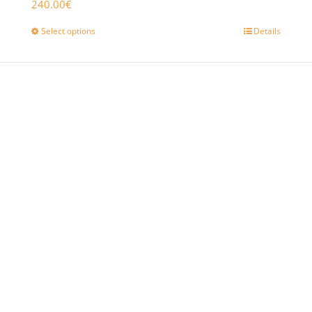
240.00
€
Select options
Details