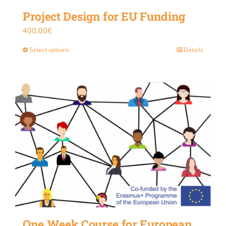
Project Design for EU Funding
400.00
€
Select options
Details
One Week Course for European