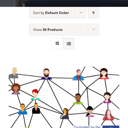
Sort by
Default Order
Show
36 Products