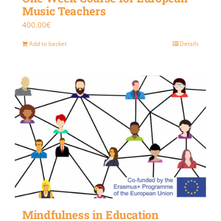
Music Teachers
400.00
€
Add to basket
Details
Mindfulness in Education