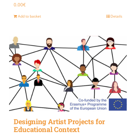
0.00
€
Add to basket
Details
Designing Artist Projects for
Educational Context