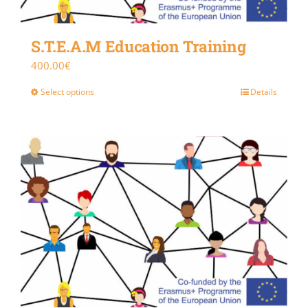
S.T.E.A.M Education Training
400.00
€
Select options
Details