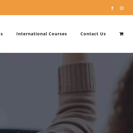
Facebook
Instag
Us
International Courses
Contact Us