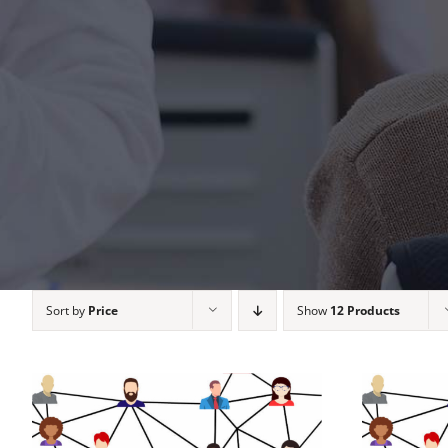
Sort by
Price
Show
12 Products