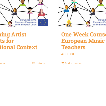
ing Artist
One Week Course
ts for
European Music
tional Context
Teachers
400.00
€
ions
Details
Add to basket