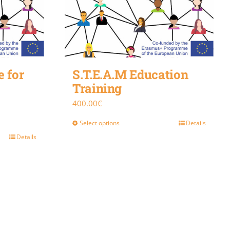
 for
S.T.E.A.M Education
Training
400.00
€
Select options
Details
Details