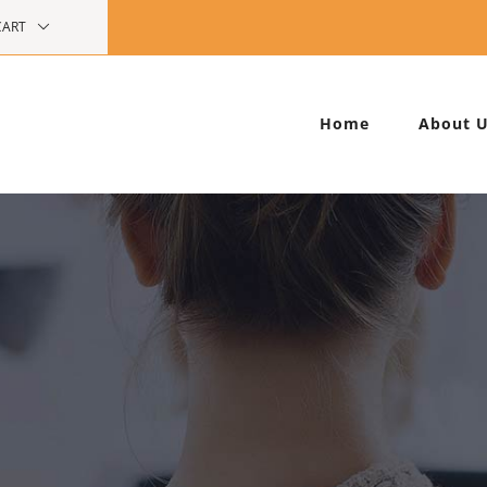
CART
Home
About 