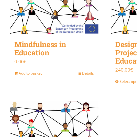
Mindfulness in
Design
Education
Projec
Educa
0.00
€
240.00
€
Add to basket
Details
Select opt