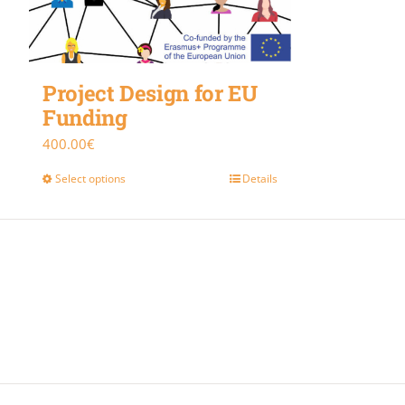
Project Design for EU
Funding
400.00
€
Select options
Details