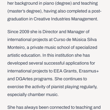
her background in piano (degree) and teaching
(master’s degree), having also completed a post-
graduation in Creative Industries Management.
Since 2009 she is Director and Manager of
international projects at Curso de Música Silva
Monteiro, a private music school of specialized
artistic education. In this institution she has
developed several successful applications for
international projects to EEA Grants, Erasmus+
and DGArtes programs. She continues to
exercise the activity of pianist playing regularly,
especially chamber music.
She has always been connected to teaching and