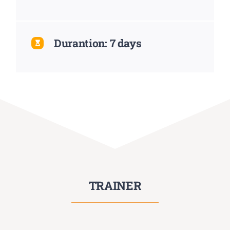
Durantion: 7 days
TRAINER