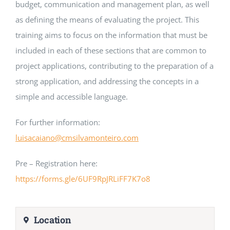
budget, communication and management plan, as well
as defining the means of evaluating the project. This
training aims to focus on the information that must be
included in each of these sections that are common to
project applications, contributing to the preparation of a
strong application, and addressing the concepts in a
simple and accessible language.
For further information:
luisacaiano@cmsilvamonteiro.com
Pre – Registration here:
https://forms.gle/6UF9RpJRLiFF7K7o8
Location