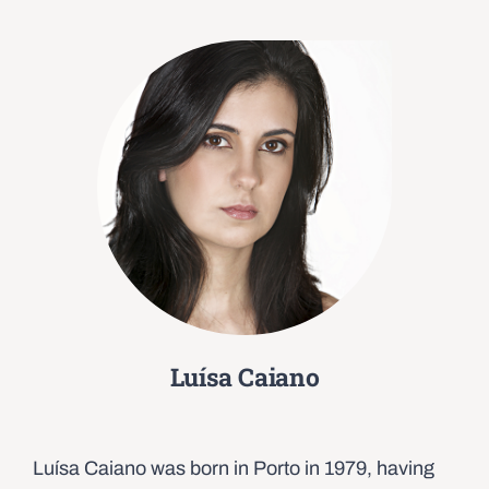
Luísa Caiano
Luísa Caiano was born in Porto in 1979, having