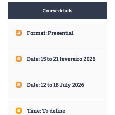
Course details
Format: Presential
Date: 15 to 21 fevereiro 2026
Date: 12 to 18 July 2026
Time: To define