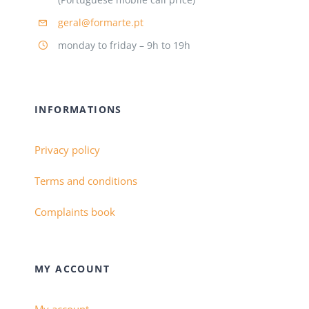
geral@formarte.pt
monday to friday – 9h to 19h
INFORMATIONS
Privacy policy
Terms and conditions
Complaints book
MY ACCOUNT