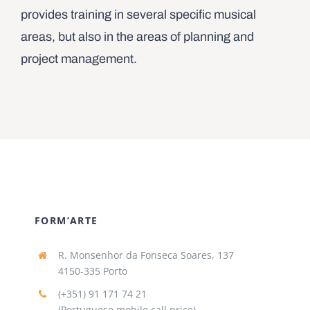
provides training in several specific musical
areas, but also in the areas of planning and
project management.
FORM’ARTE
R. Monsenhor da Fonseca Soares, 137
4150-335 Porto
(+351) 91 171 74 21
(Portuguese mobile call price)