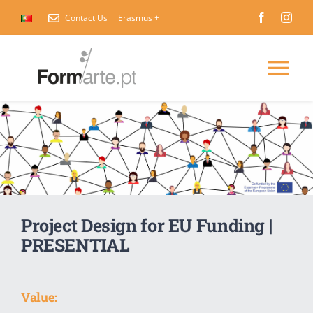
Skip
Contact Us
Erasmus +
to
content
Tog
Nav
Home
About Us
International Courses
Project Design for EU Funding |
PRESENTIAL
Contact Us
Value: