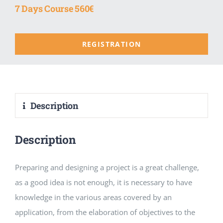
7 Days Course 560€
REGISTRATION
Description
Description
Preparing and designing a project is a great challenge,
as a good idea is not enough, it is necessary to have
knowledge in the various areas covered by an
application, from the elaboration of objectives to the