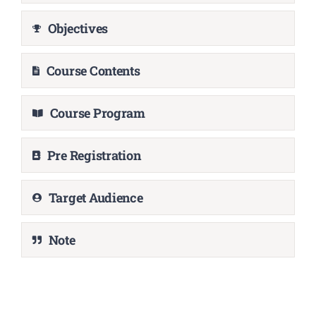
Objectives
Course Contents
Course Program
Pre Registration
Target Audience
Note