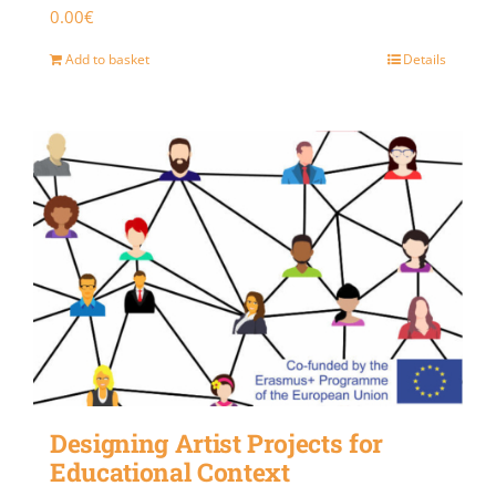
0.00
€
Add to basket
Details
Designing Artist Projects for
Educational Context