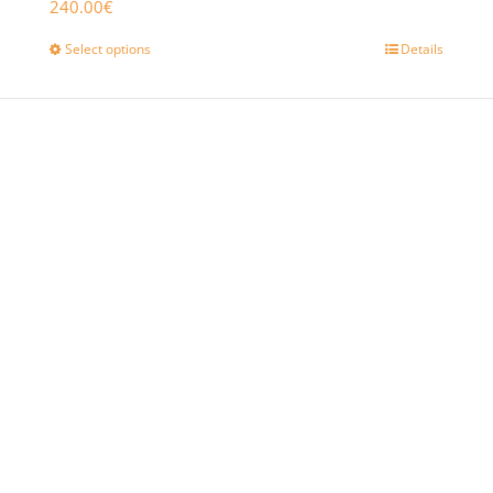
240.00
€
Select options
Details