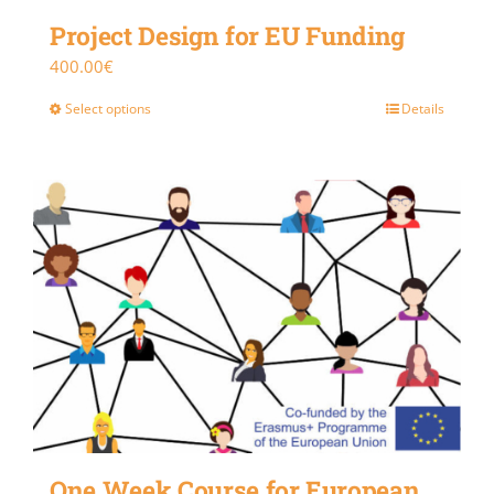
Project Design for EU Funding
400.00
€
Select options
Details
One Week Course for European