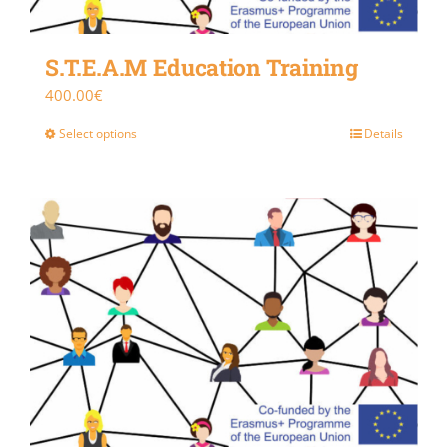
S.T.E.A.M Education Training
400.00
€
Select options
Details