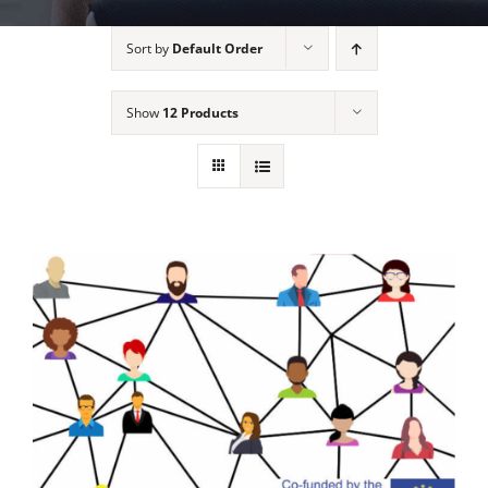
Sort by
Default Order
Show
12 Products