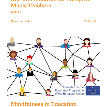
Music Teachers
400.00
€
Add to basket
Details
Mindfulness in Education