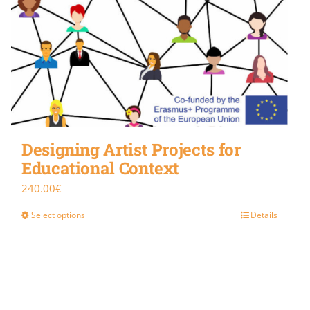
Designing Artist Projects for
Educational Context
240.00
€
Select options
Details