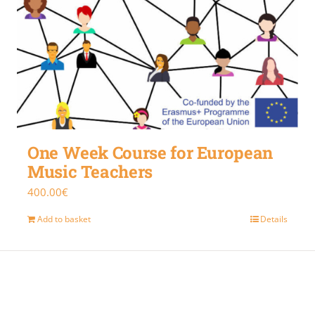
One Week Course for European
Music Teachers
400.00
€
Add to basket
Details