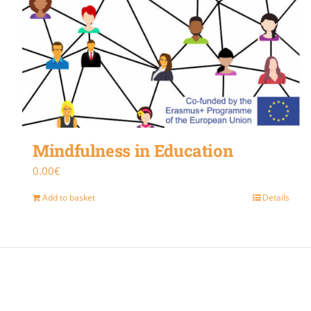
Mindfulness in Education
0.00
€
Add to basket
Details