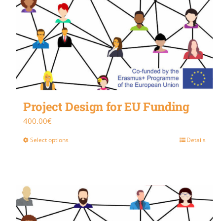
Project Design for EU Funding
400.00
€
Select options
Details