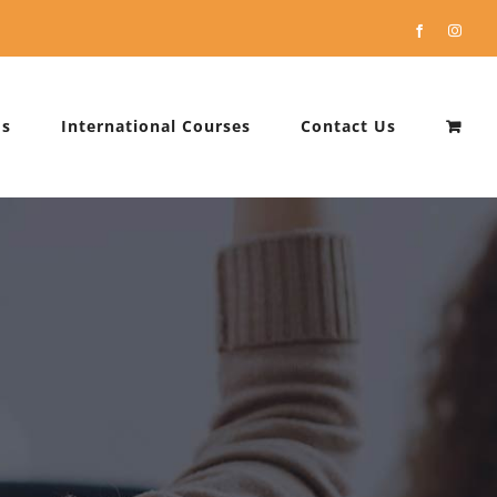
Facebook
Instag
Us
International Courses
Contact Us