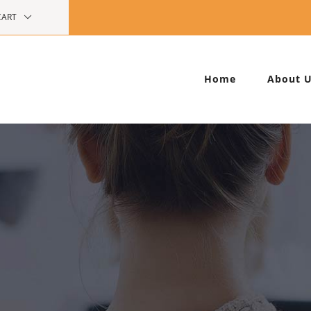
CART
Home
About 