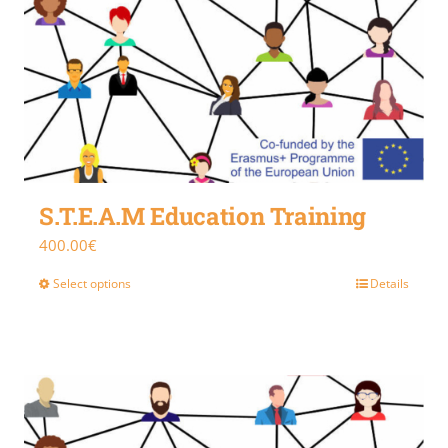
S.T.E.A.M Education Training
400.00
€
Select options
Details