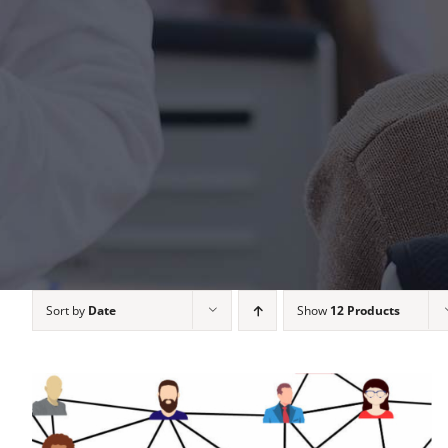
Sort by
Date
Show
12 Products