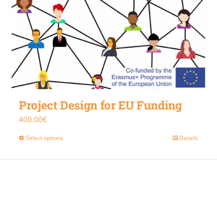
Project Design for EU Funding
400.00
€
Select options
Details