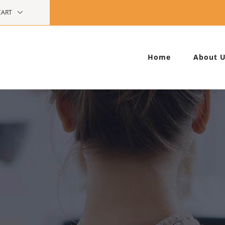
CART
Home
About 