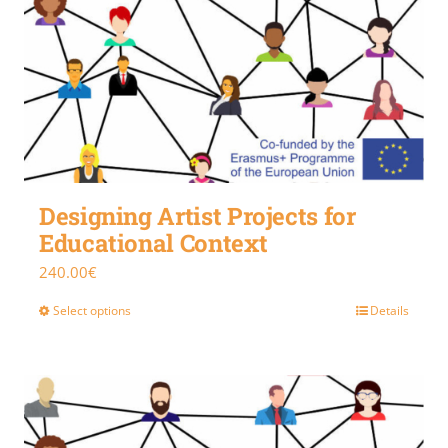
Designing Artist Projects for
Educational Context
240.00
€
Select options
Details