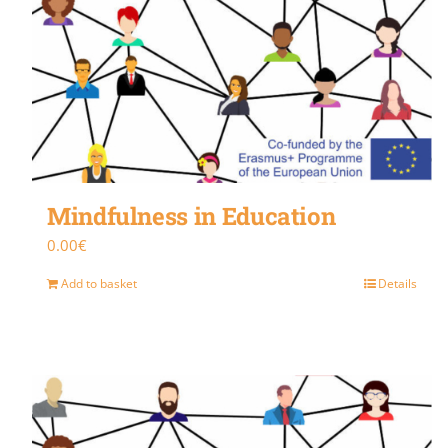
Mindfulness in Education
0.00
€
Add to basket
Details