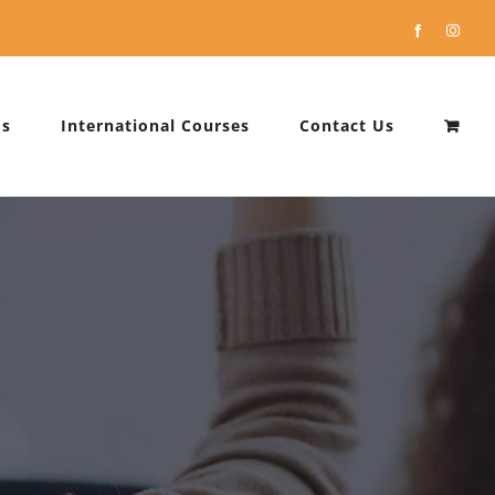
Facebook
Instag
Us
International Courses
Contact Us