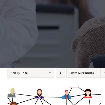
Sort by
Price
Show
12 Products