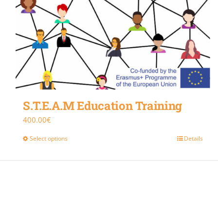
S.T.E.A.M Education Training
400.00
€
Select options
Details