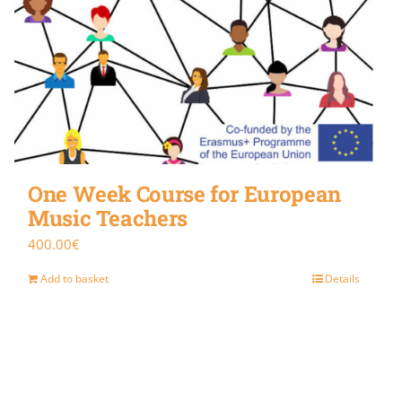
One Week Course for European
Music Teachers
400.00
€
Add to basket
Details