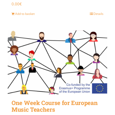
0.00
€
Add to basket
Details
One Week Course for European
Music Teachers