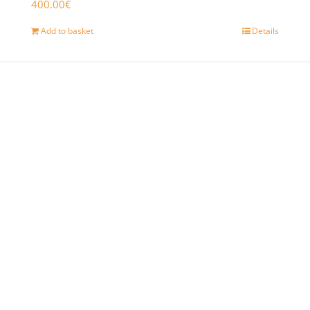
400.00
€
Add to basket
Details