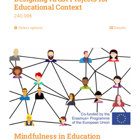
Educational Context
240.00
€
Select options
Details
Mindfulness in Education