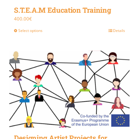
S.T.E.A.M Education Training
400.00
€
Select options
Details
Designing Artist Projects for