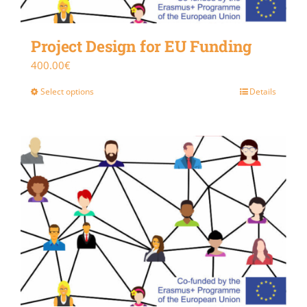
Project Design for EU Funding
400.00
€
Select options
Details