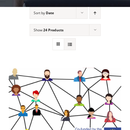
Sort by
Date
Show
24 Products