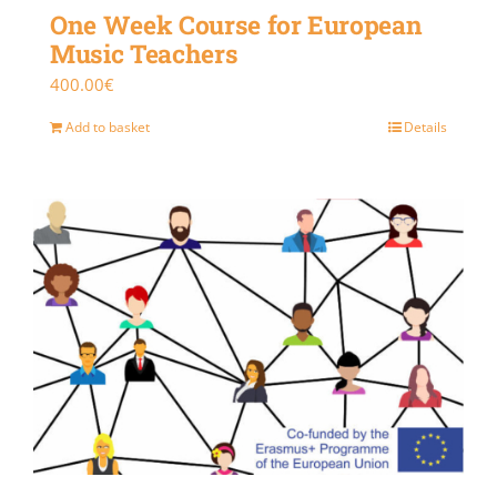
One Week Course for European
Music Teachers
400.00
€
Add to basket
Details