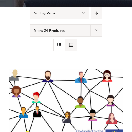
Sort by
Price
Show
24 Products