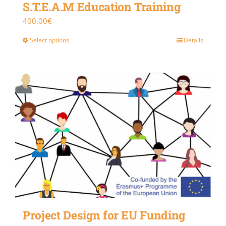
S.T.E.A.M Education Training
400.00
€
Select options
Details
Project Design for EU Funding