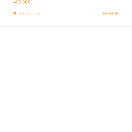
400.00
€
Select options
Details