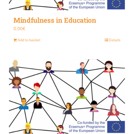
Mindfulness in Education
0.00
€
Add to basket
Details