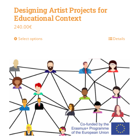
Designing Artist Projects for
Educational Context
240.00
€
Select options
Details