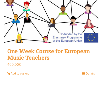
One Week Course for European
Music Teachers
400.00
€
Add to basket
Details