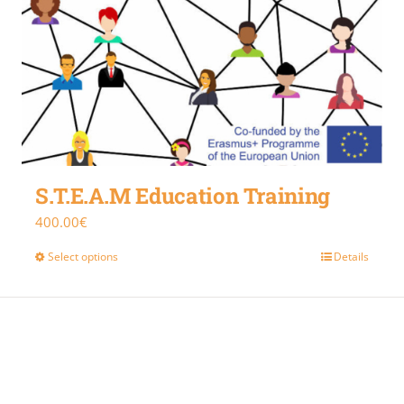
S.T.E.A.M Education Training
400.00
€
Select options
Details