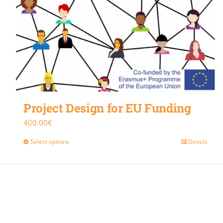
Project Design for EU Funding
400.00
€
Select options
Details