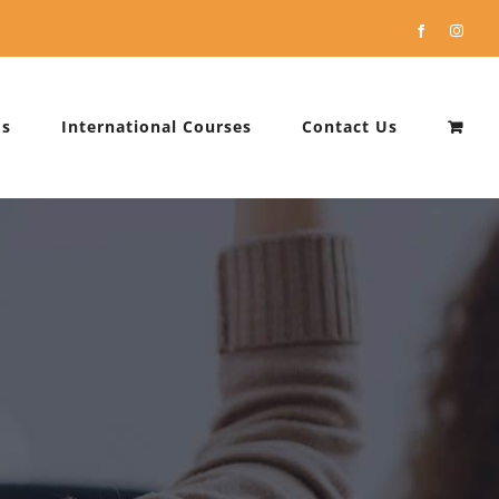
Facebook
Instag
Us
International Courses
Contact Us