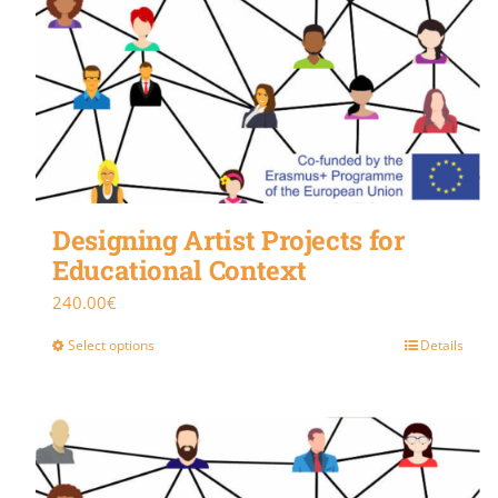
Designing Artist Projects for
Educational Context
240.00
€
Select options
Details