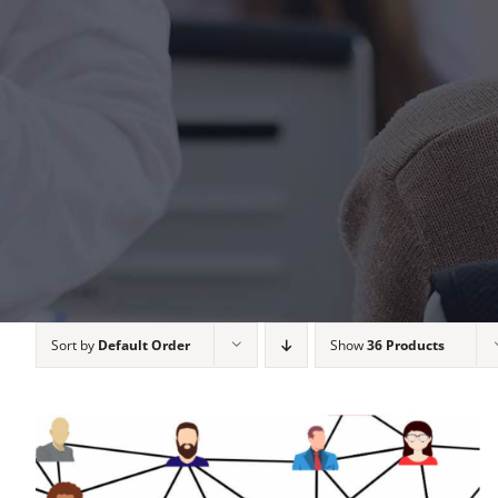
Sort by
Default Order
Show
36 Products