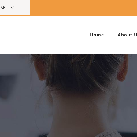
CART
Home
About 