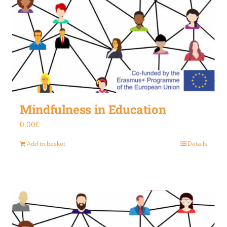
Mindfulness in Education
0.00
€
Add to basket
Details