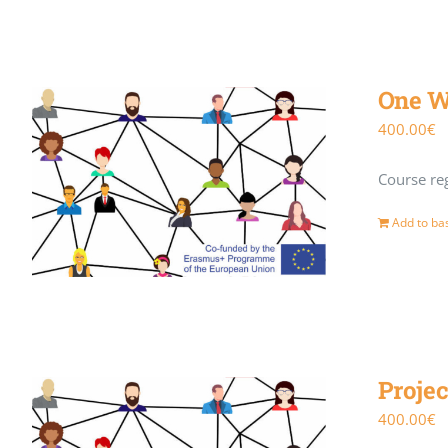
One W
400.00
€
Course reg
Add to ba
Projec
400.00
€