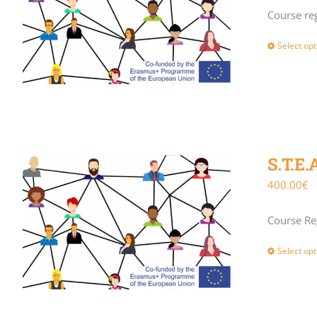
Course reg
Select opt
S.T.E.
400.00
€
Course Reg
Select opt