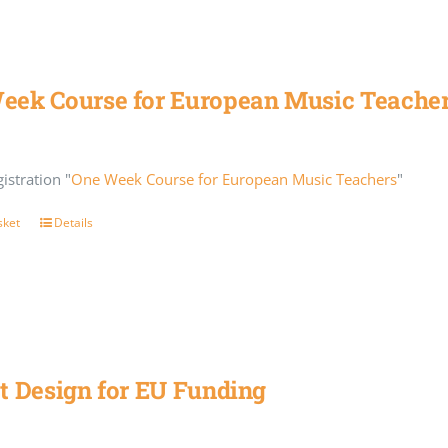
eek Course for European Music Teache
istration "
One Week Course for European Music Teachers
"
sket
Details
t Design for EU Funding