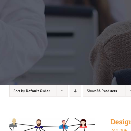
Sort by
Default Order
Show
36 Products
Design
240.00
€