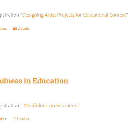
istration "
Designing Artist Projects for Educational Context
"
ions
Details
ulness in Education
istration "
Mindfulness in Education
"
sket
Details