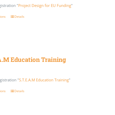
istration "
Project Design for EU Funding
"
ions
Details
A.M Education Training
istration "
S.T.E.A.M Education Training
"
ions
Details