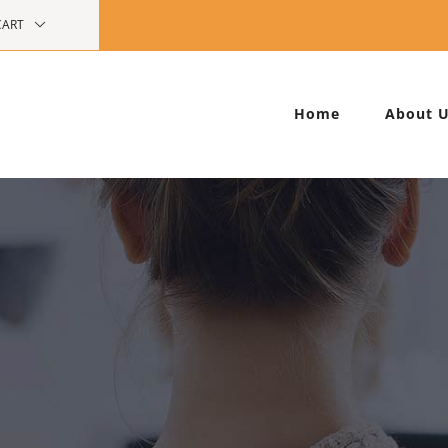
CART
Home
About 