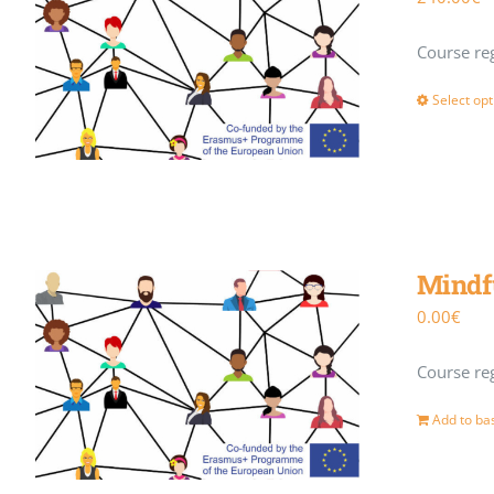
Course reg
Select opt
Mindf
0.00
€
Course reg
Add to ba