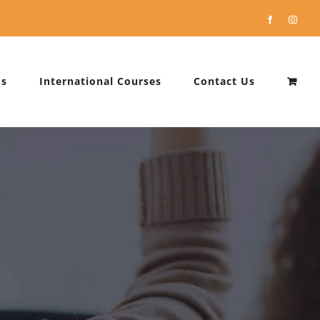
Facebook
Instag
Us
International Courses
Contact Us