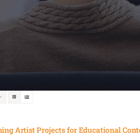
ing Artist Projects for Educational Cont