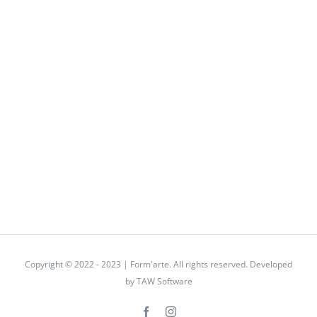
Copyright © 2022 - 2023 | Form'arte. All rights reserved. Developed
by
TAW Software
Facebook
Instagram