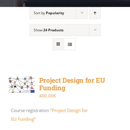
Sort by
Popularity
Show
24 Products
Project Design for EU
Funding
400.00
€
Course registration "
Project Design for
EU Funding
"