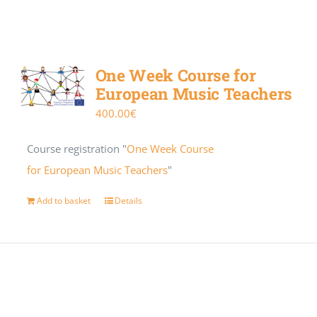
One Week Course for
European Music Teachers
400.00
€
Course registration "
One Week Course
for European Music Teachers
"
Add to basket
Details