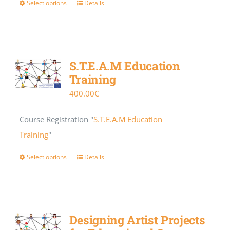
Select options
Details
S.T.E.A.M Education
Training
400.00
€
Course Registration "
S.T.E.A.M Education
Training
"
Select options
Details
Designing Artist Projects