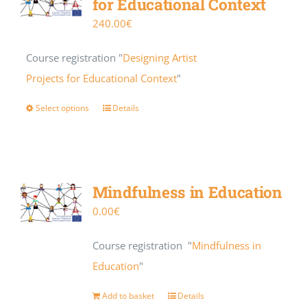
for Educational Context
240.00
€
Course registration "
Designing Artist
Projects for Educational Context
"
Select options
Details
Mindfulness in Education
0.00
€
Course registration "
Mindfulness in
Education
"
Add to basket
Details